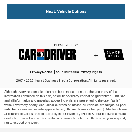
Although every reasonable effort has been made to ensure the accuracy of the
information contained on this site, absolute accuracy cannot be guaranteed. This site,
and all information and materials appearing on it, are presented to the user "as is"
without warranty of any kind, either express or implied. All vehicles are subject to prior
sale. Price does not include applicable tax, title, and license charges. ‡Vehicles shown
at different locations are not currently in our inventory (Not in Stock) but can be made
available to you at our location within a reasonable date from the time of your request,
not to exceed one week.