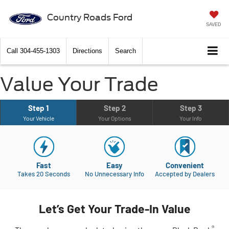
Country Roads Ford
SAVED
Call
304-455-1303
Directions
Search
Value Your Trade