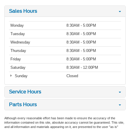
Sales Hours
Monday
8:30AM - 5:00PM
Tuesday
8:30AM - 5:00PM
Wednesday
8:30AM - 5:00PM
Thursday
8:30AM - 5:00PM
Friday
8:30AM - 5:00PM
Saturday
8:30AM - 12:00PM
Sunday
Closed
Service Hours
Parts Hours
Although every reasonable effort has been made to ensure the accuracy of the
information contained on this site, absolute accuracy cannot be guaranteed. This site,
and all information and materials appearing on it, are presented to the user "as is"