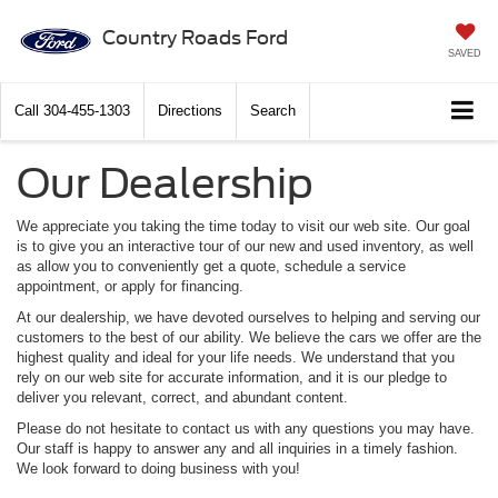
Country Roads Ford
SAVED
Call
304-455-1303
Directions
Search
Our Dealership
We appreciate you taking the time today to visit our web site. Our goal
is to give you an interactive tour of our new and used inventory, as well
as allow you to conveniently get a quote, schedule a service
appointment, or apply for financing.
At our dealership, we have devoted ourselves to helping and serving our
customers to the best of our ability. We believe the cars we offer are the
highest quality and ideal for your life needs. We understand that you
rely on our web site for accurate information, and it is our pledge to
deliver you relevant, correct, and abundant content.
Please do not hesitate to contact us with any questions you may have.
Our staff is happy to answer any and all inquiries in a timely fashion.
We look forward to doing business with you!