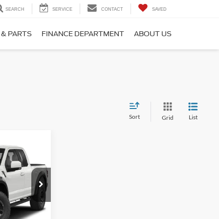
SEARCH
SERVICE
CONTACT
SAVED
 & PARTS
FINANCE DEPARTMENT
ABOUT US
Sort
List
Grid
 Pricing
CE
ck:
Z2630
82,441 mi