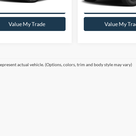
Get This Vehicle
Get This Vehi
Value My Trade
Value My Tra
epresent actual vehicle. (Options, colors, trim and body style may vary)