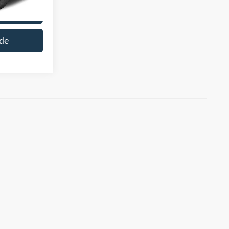
cle
de