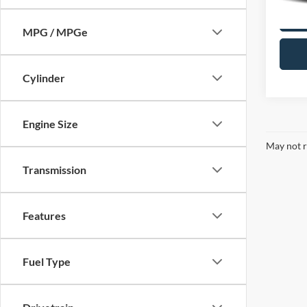
MPG / MPGe
Cylinder
Engine Size
May not r
Transmission
Features
Fuel Type