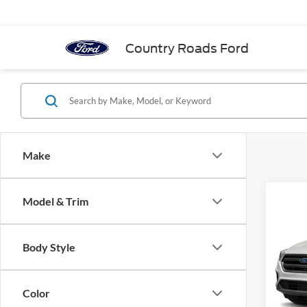
Country Roads Ford
Make
Co
Model & Trim
Cal
2019
4WD
Body Style
VIN:
1
Model:
Color
In-sto