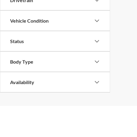
Drivetrain
Vehicle Condition
Status
Body Type
Availability
Although every reasonable effort has been made to ensure the ac
on it, are presented to the user "as is" without warranty of any k
at different locations are not currently in our inventory (Not in