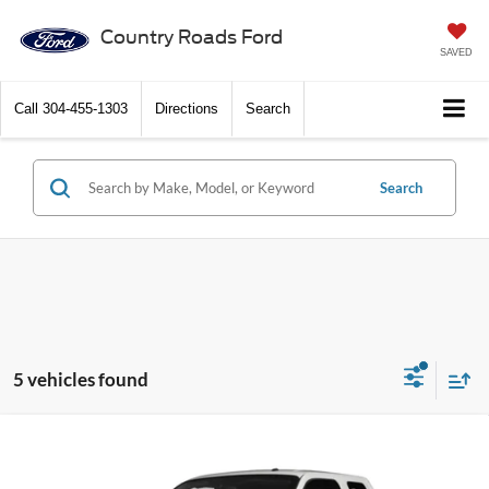
Country Roads Ford
SAVED
Call
304-455-1303
Directions
Search
Search
5 vehicles found
Compare Vehicle
2015
Ford Super Duty F-250 SRW
4WD SuperCab
Call Dealer For Pricing
6-3/4 Ft Box Lariat
FEATURED PRICE