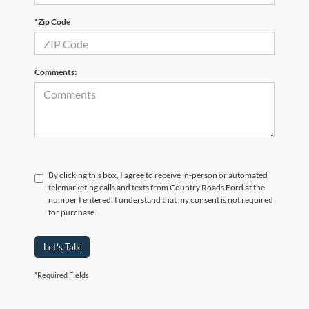
*Zip Code
Comments:
By clicking this box, I agree to receive in-person or automated
telemarketing calls and texts from Country Roads Ford at the
number I entered. I understand that my consent is not required
for purchase.
Let's Talk
*Required Fields