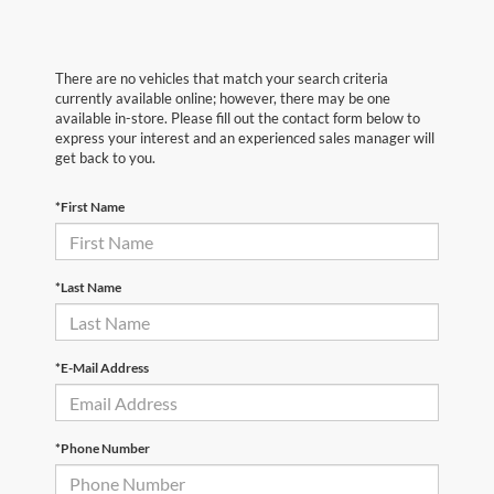
There are no vehicles that match your search criteria
currently available online; however, there may be one
available in-store. Please fill out the contact form below to
express your interest and an experienced sales manager will
get back to you.
*First Name
*Last Name
*E-Mail Address
*Phone Number