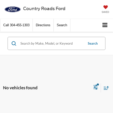
Country Roads Ford
SAVED
Call
304-455-1303
Directions
Search
Search
No vehicles found