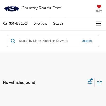
Country Roads Ford
SAVED
Call
304-455-1303
Directions
Search
Search
No vehicles found