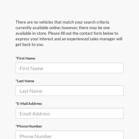
There are no vehicles that match your search criteria
currently available online; however, there may be one
available in-store. Please fill out the contact form below to
express your interest and an experienced sales manager will
get back to you.
*First Name
*Last Name
*E-Mail Address
*Phone Number