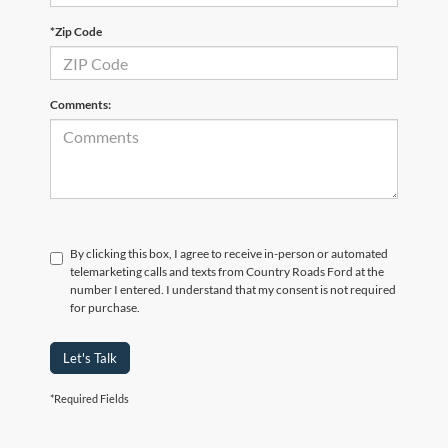
*Zip Code
Comments:
By clicking this box, I agree to receive in-person or automated
telemarketing calls and texts from Country Roads Ford at the
number I entered. I understand that my consent is not required
for purchase.
Let's Talk
*Required Fields