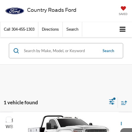
Country Roads Ford
SAVED
Call
304-455-1303
Directions
Search
Search
1 vehicle found
Compare Vehicle
2016
GMC Sierra 3500HD
4WD Reg Cab 137.5"
Call Dealer For Pricing
WB, 59.06" CA
FEATURED PRICE