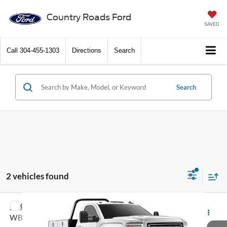
Country Roads Ford
SAVED
Call
304-455-1303
Directions
Search
Search
2 vehicles found
Compare Vehicle
2016
GMC Sierra 3500HD
4WD Reg Cab 137.5"
Call Dealer For Pricing
WB, 59.06" CA
FEATURED PRICE