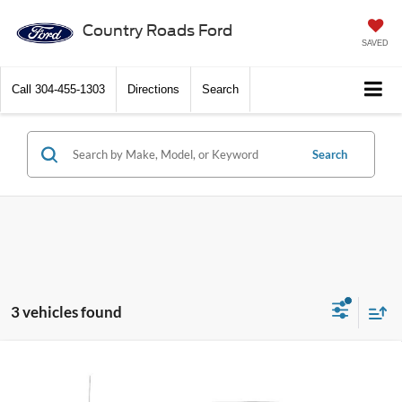
Country Roads Ford
SAVED
Call
304-455-1303
Directions
Search
Search
3 vehicles found
Compare Vehicle
2016
Ford F-150
4WD SuperCrew 5-1/2 Ft Box
Call Dealer For Pricing
XL
FEATURED PRICE