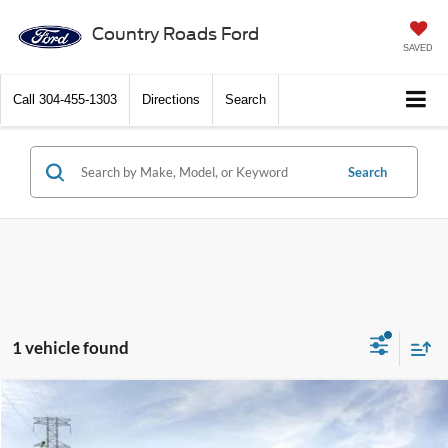
Country Roads Ford
SAVED
Call
304-455-1303
Directions
Search
Search
1 vehicle found
Compare Vehicle
$37,820
2026
Ford Bronco Sport
Outer Banks 4x4
DISCOUNT PRICE