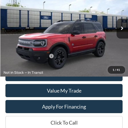
VIN:
3FMCR9CN5TRE23235
Stock:
T2613
Model:
R9C
Ext.
Int.
In Stock
Less
MSRP:
$37,820
Add. Available Ford Offers:
$1,500
1
/
41
Get This Vehicle
Value My Trade
Apply For Financing
Click To Call