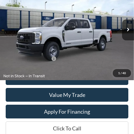
VIN:
1FT8W2BT6TED54097
Stock:
T2606
Model:
W2B
Ext.
Int.
In Stock
Less
MSRP:
$69,095
Add. Available Ford Offers:
$1,500
1
/
40
Get This Vehicle
Value My Trade
Apply For Financing
Click To Call