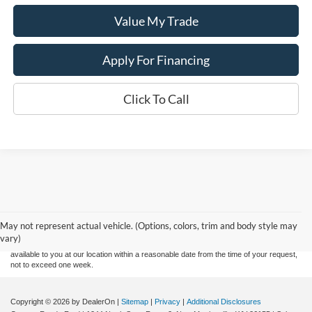
Value My Trade
Apply For Financing
Click To Call
Although every reasonable effort has been made to ensure the accuracy of the
information contained on this site, absolute accuracy cannot be guaranteed. This site,
and all information and materials appearing on it, are presented to the user "as is"
without warranty of any kind, either express or implied. All vehicles are subject to prior
May not represent actual vehicle. (Options, colors, trim and body style may
sale. Price does not include applicable tax, title, and license charges. ‡Vehicles shown
vary)
at different locations are not currently in our inventory (Not in Stock) but can be made
available to you at our location within a reasonable date from the time of your request,
not to exceed one week.
Copyright © 2026
by DealerOn
|
Sitemap
|
Privacy
|
Additional Disclosures