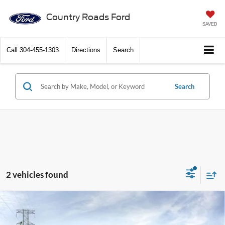
Country Roads Ford
SAVED
Call
304-455-1303
Directions
Search
Search
2 vehicles found
Compare Vehicle
2026
Ford Super Duty F-250 SRW
XL 4WD Crew
$69,095
Cab 6.75' Box
DISCOUNT PRICE