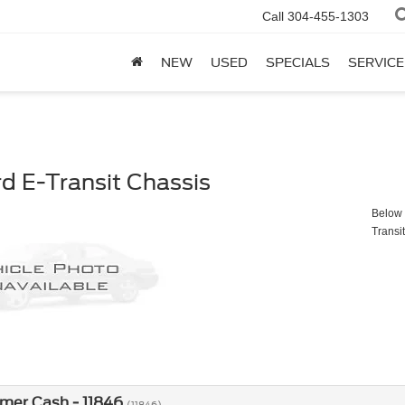
Call
304-455-1303
NEW
USED
SPECIALS
SERVICE
d E-Transit Chassis
Below y
Transi
mer Cash - 11846
(11846)