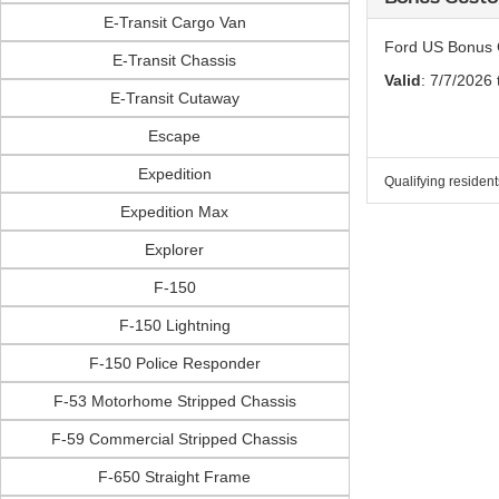
E-Transit Cargo Van
Ford US Bonus 
E-Transit Chassis
Valid
: 7/7/2026
E-Transit Cutaway
Escape
Expedition
Qualifying resident
Expedition Max
Explorer
F-150
F-150 Lightning
F-150 Police Responder
F-53 Motorhome Stripped Chassis
F-59 Commercial Stripped Chassis
F-650 Straight Frame