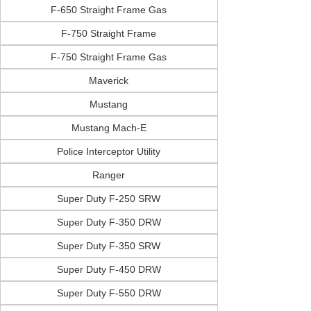
F-650 Straight Frame Gas
F-750 Straight Frame
F-750 Straight Frame Gas
Maverick
Mustang
Mustang Mach-E
Police Interceptor Utility
Ranger
Super Duty F-250 SRW
Super Duty F-350 DRW
Super Duty F-350 SRW
Super Duty F-450 DRW
Super Duty F-550 DRW