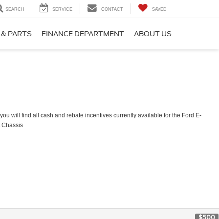
SEARCH
SERVICE
CONTACT
SAVED
 & PARTS
FINANCE DEPARTMENT
ABOUT US
ou will find all cash and rebate incentives currently available for the Ford E-
t Chassis
$500