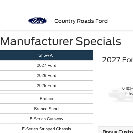
Country Roads Ford
Manufacturer Specials
Show All
2027 For
2027 Ford
2026 Ford
2025 Ford
Bronco
Bronco Sport
E-Series Cutaway
E-Series Stripped Chassis
Bonus Custo