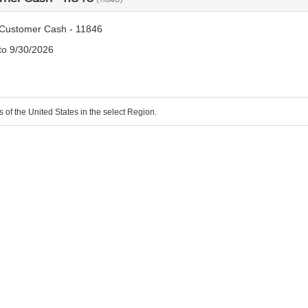
Customer Cash - 11846
 to 9/30/2026
s of the United States in the select Region.