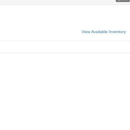
View Available Inventory