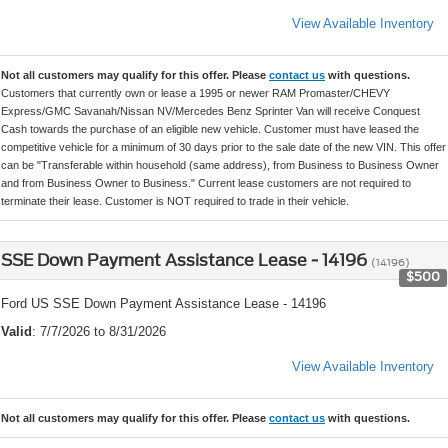
View Available Inventory
Not all customers may qualify for this offer. Please
contact us
with questions.
Customers that currently own or lease a 1995 or newer RAM Promaster/CHEVY
Express/GMC Savanah/Nissan NV/Mercedes Benz Sprinter Van will receive Conquest
Cash towards the purchase of an eligible new vehicle. Customer must have leased the
competitive vehicle for a minimum of 30 days prior to the sale date of the new VIN. This offer
can be "Transferable within household (same address), from Business to Business Owner
and from Business Owner to Business." Current lease customers are not required to
terminate their lease. Customer is NOT required to trade in their vehicle.
SSE Down Payment Assistance Lease - 14196
(14196)
$500
Ford US SSE Down Payment Assistance Lease - 14196
Valid
: 7/7/2026 to 8/31/2026
View Available Inventory
Not all customers may qualify for this offer. Please
contact us
with questions.