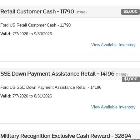
Retail Customer Cash - 11790
$3,000
(11790)
Ford US Retail Customer Cash - 11790
Valid
: 7/7/2026 to 9/30/2026
View Available Inventory
SSE Down Payment Assistance Retail - 14196
(14196)
$1,000
Ford US SSE Down Payment Assistance Retail - 14196
Valid
: 7/7/2026 to 8/31/2026
View Available Inventory
Military Recognition Exclusive Cash Reward - 32894