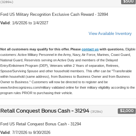
$500
(32894)
Ford US Military Recognition Exclusive Cash Reward - 32894
Valid
: 1/6/2026 to 1/4/2027
View Available Inventory
Not all customers may qualify for this offer. Please
contact us
with questions.
Eligible
customers: Active Military Personnel in the Army, Navy, Air Force, Marines, Coast Guard,
National Guard, Reservists serving on Active Duty and members of the Delayed
Entry/Enlistment Program (DEP), Veterans within 2 Years of separation, Retirees,
Spouse/Surviving Spouse and other household members. This offer can be "Transferable
within household (same address), from Business to Business Owner and from Business
Owner to Business." Customers will now be directed to to register and be
www.fordrecognizesu.com/military validated online for their military eligibility according to the
program rules PRIOR to purchasing their vehicle.
Retail Conquest Bonus Cash - 31294
$2,000
(31294)
Ford US Retail Conquest Bonus Cash - 31294
Valid
: 7/7/2026 to 9/30/2026