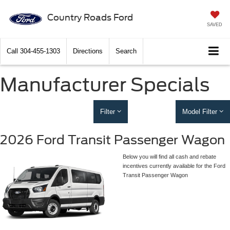
Country Roads Ford
SAVED
Call
304-455-1303
Directions
Search
Manufacturer Specials
Filter
Model Filter
2026 Ford Transit Passenger Wagon
Below you will find all cash and rebate
incentives currently available for the Ford
Transit Passenger Wagon