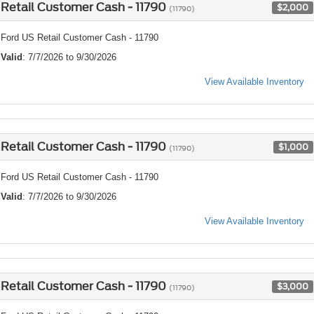
Retail Customer Cash - 11790
$2,000
(11790)
Ford US Retail Customer Cash - 11790
Valid
: 7/7/2026 to 9/30/2026
View Available Inventory
Retail Customer Cash - 11790
$1,000
(11790)
Ford US Retail Customer Cash - 11790
Valid
: 7/7/2026 to 9/30/2026
View Available Inventory
Retail Customer Cash - 11790
$3,000
(11790)