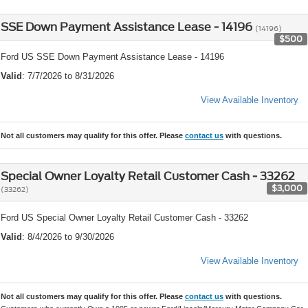
SSE Down Payment Assistance Lease - 14196
(14196)
$500
Ford US SSE Down Payment Assistance Lease - 14196
Valid
: 7/7/2026 to 8/31/2026
View Available Inventory
Not all customers may qualify for this offer. Please
contact us
with questions.
Special Owner Loyalty Retail Customer Cash - 33262
$3,000
(33262)
Ford US Special Owner Loyalty Retail Customer Cash - 33262
Valid
: 8/4/2026 to 9/30/2026
View Available Inventory
Not all customers may qualify for this offer. Please
contact us
with questions.