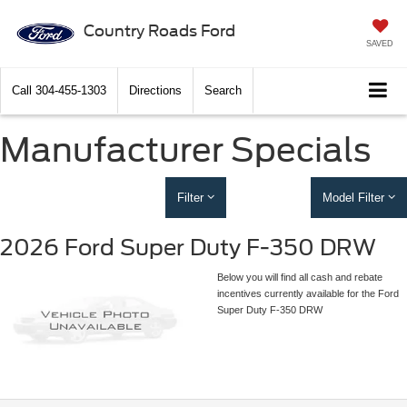
Country Roads Ford
SAVED
Call
304-455-1303
Directions
Search
Manufacturer Specials
Filter
Model Filter
2026 Ford Super Duty F-350 DRW
Below you will find all cash and rebate
incentives currently available for the Ford
Super Duty F-350 DRW