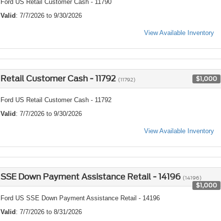
Ford US Retail Customer Cash - 11790
Valid
: 7/7/2026 to 9/30/2026
View Available Inventory
Retail Customer Cash - 11792
$1,000
(11792)
Ford US Retail Customer Cash - 11792
Valid
: 7/7/2026 to 9/30/2026
View Available Inventory
SSE Down Payment Assistance Retail - 14196
(14196)
$1,000
Ford US SSE Down Payment Assistance Retail - 14196
Valid
: 7/7/2026 to 8/31/2026