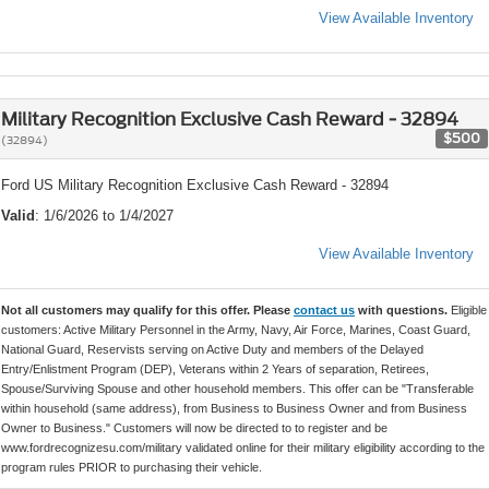
View Available Inventory
Military Recognition Exclusive Cash Reward - 32894
$500
(32894)
Ford US Military Recognition Exclusive Cash Reward - 32894
Valid
: 1/6/2026 to 1/4/2027
View Available Inventory
Not all customers may qualify for this offer. Please
contact us
with questions.
Eligible
customers: Active Military Personnel in the Army, Navy, Air Force, Marines, Coast Guard,
National Guard, Reservists serving on Active Duty and members of the Delayed
Entry/Enlistment Program (DEP), Veterans within 2 Years of separation, Retirees,
Spouse/Surviving Spouse and other household members. This offer can be "Transferable
within household (same address), from Business to Business Owner and from Business
Owner to Business." Customers will now be directed to to register and be
www.fordrecognizesu.com/military validated online for their military eligibility according to the
program rules PRIOR to purchasing their vehicle.