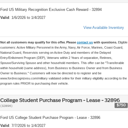
Ford US Military Recognition Exclusive Cash Reward - 32894
Valid
: 1/6/2026 to 1/4/2027
View Available Inventory
Not all customers may qualify for this offer. Please
contact us
with questions.
Eligible
customers: Active Military Personnel in the Army, Navy, Air Force, Marines, Coast Guard,
National Guard, Reservists serving on Active Duty and members of the Delayed
Entry/Enlistment Program (DEP), Veterans within 2 Years of separation, Retirees,
Spouse/Surviving Spouse and other household members. This offer can be "Transferable
within household (same address), from Business to Business Owner and from Business
Owner to Business." Customers will now be directed to to register and be
www.fordrecognizesu.com/military validated online for their military eligibility according to the
program rules PRIOR to purchasing their vehicle.
College Student Purchase Program - Lease - 32896
$750
(32896)
Ford US College Student Purchase Program - Lease - 32896
Valid
: 7/7/2026 to 1/4/2027