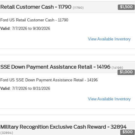
Retail Customer Cash - 11790
$1,500
(11790)
Ford US Retail Customer Cash - 11790
Valid
: 7/7/2026 to 9/30/2026
View Available Inventory
SSE Down Payment Assistance Retail - 14196
(14196)
$1,000
Ford US SSE Down Payment Assistance Retail - 14196
Valid
: 7/7/2026 to 8/31/2026
View Available Inventory
Military Recognition Exclusive Cash Reward - 32894
$500
(32894)