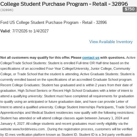
College Student Purchase Program - Retail - 32896
$750
(32896)
Ford US College Student Purchase Program - Retail - 32896
Valid
: 7/7/2026 to 1/4/2027
View Available Inventory
Not all customers may qualify for this offer. Please
contact us
with questions.
Active
College/Trade School Students: Student is enrolled Full-time OR Half-time based on the
specifications of an accredited Four-Year College/University, Junior College, Community
College, or Trade School that the student is attending. Active Graduate Students: Student is
currently enrolled based on the specifications of an accredited Graduate School program.
Recent College Graduates: Student has graduated and is within 2 years from their date of
graduation. High School Seniors or Recent High School Graduates with a letter of intent to
attend a qualifying university: Student must have completed all requirements for graduation
to qualify using an anticipated or future graduation date, and have can provide Letter of
Intent to attend a qualified university. College Student Internships Participants, Trade School
Apprenticeships and Medical Student residencies now qualify with the following restrictions:
Student has attended or will attend college classes again between January 1, 2024 and
January 4, 2027. All college students and recent graduates must verify eligibility via the
website www.forddrivesu.com. .During the registration process, customers will be verified
by ID.mes verification platform known as Student ID. Student ID is a 3rd party verification