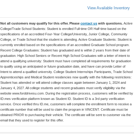
View Available Inventory
Not all customers may qualify for this offer. Please
contact us
with questions.
Active
College/Trade School Students: Student is enrolled Full-time OR Half-time based on the
specifications of an accredited Four-Year College/University, Junior College, Community
College, or Trade School that the student is attending. Active Graduate Students: Student is
currently enrolled based on the specifications of an accredited Graduate School program.
Recent College Graduates: Student has graduated and is within 2 years from their date of
graduation. High School Seniors or Recent High School Graduates with a letter of intent to
attend a qualifying university: Student must have completed all requirements for graduation
to qualify using an anticipated or future graduation date, and have can provide Letter of
Intent to attend a qualified university. College Student Internships Participants, Trade School
Apprenticeships and Medical Student residencies now qualify with the following restrictions:
Student has attended or will attend college classes again between January 1, 2024 and
January 4, 2027. All college students and recent graduates must verify eligibility via the
website www.forddrivesu.com. During the registration process, customers will be verified by
ID.mes verification platform known as Student ID. Student ID is a 3rd party verification
service. Once verified thru ID.me, customers will complete the enrollment form to receive a
certificate number that will be used to claim the program in VINCENT. Certificate must be
obtained PRIOR to purchasing their vehicle. The certificate will be sent to customer via the
email that they used to register for this offer.