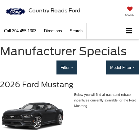
Country Roads Ford
SAVED
Call
304-455-1303
Directions
Search
Manufacturer Specials
Filter
Model Filter
2026 Ford Mustang
Below you will find all cash and rebate
incentives currently available for the Ford
Mustang