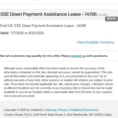
SSE Down Payment Assistance Lease - 14196
(14196)
$500
Ford US SSE Down Payment Assistance Lease - 14196
Valid
: 7/7/2026 to 8/31/2026
View Available Inventory
Not all customers may qualify for this offer. Please
contact us
with questions.
Although every reasonable effort has been made to ensure the accuracy of the
information contained on this site, absolute accuracy cannot be guaranteed. This site,
and all information and materials appearing on it, are presented to the user "as is"
without warranty of any kind, either express or implied. All vehicles are subject to prior
sale. Price does not include applicable tax, title, and license charges. ‡Vehicles shown
at different locations are not currently in our inventory (Not in Stock) but can be made
available to you at our location within a reasonable date from the time of your request,
not to exceed one week.
Copyright © 2026
by DealerOn
|
Sitemap
|
Privacy
|
Additional Disclosures
Country Roads Ford
|
1244 North State Route 2,
New Martinsville,
WV
26155
| Sales: