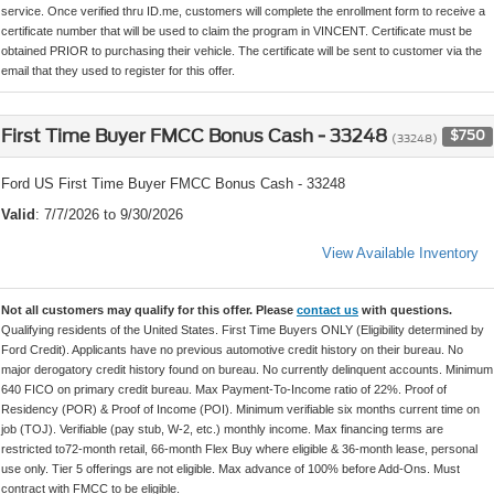
service. Once verified thru ID.me, customers will complete the enrollment form to receive a
certificate number that will be used to claim the program in VINCENT. Certificate must be
obtained PRIOR to purchasing their vehicle. The certificate will be sent to customer via the
email that they used to register for this offer.
First Time Buyer FMCC Bonus Cash - 33248
$750
(33248)
Ford US First Time Buyer FMCC Bonus Cash - 33248
Valid
: 7/7/2026 to 9/30/2026
View Available Inventory
Not all customers may qualify for this offer. Please
contact us
with questions.
Qualifying residents of the United States. First Time Buyers ONLY (Eligibility determined by
Ford Credit). Applicants have no previous automotive credit history on their bureau. No
major derogatory credit history found on bureau. No currently delinquent accounts. Minimum
640 FICO on primary credit bureau. Max Payment-To-Income ratio of 22%. Proof of
Residency (POR) & Proof of Income (POI). Minimum verifiable six months current time on
job (TOJ). Verifiable (pay stub, W-2, etc.) monthly income. Max financing terms are
restricted to72-month retail, 66-month Flex Buy where eligible & 36-month lease, personal
use only. Tier 5 offerings are not eligible. Max advance of 100% before Add-Ons. Must
contract with FMCC to be eligible.