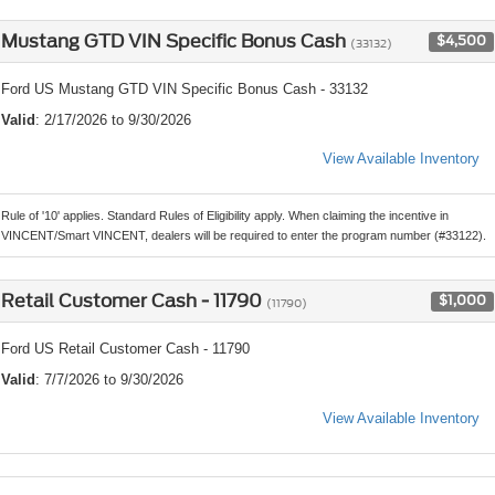
Mustang GTD VIN Specific Bonus Cash
$4,500
(33132)
Ford US Mustang GTD VIN Specific Bonus Cash - 33132
Valid
: 2/17/2026 to 9/30/2026
View Available Inventory
Rule of '10' applies. Standard Rules of Eligibility apply. When claiming the incentive in
VINCENT/Smart VINCENT, dealers will be required to enter the program number (#33122).
Retail Customer Cash - 11790
$1,000
(11790)
Ford US Retail Customer Cash - 11790
Valid
: 7/7/2026 to 9/30/2026
View Available Inventory