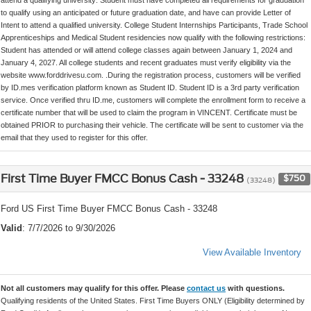
to qualify using an anticipated or future graduation date, and have can provide Letter of
Intent to attend a qualified university. College Student Internships Participants, Trade School
Apprenticeships and Medical Student residencies now qualify with the following restrictions:
Student has attended or will attend college classes again between January 1, 2024 and
January 4, 2027. All college students and recent graduates must verify eligibility via the
website www.forddrivesu.com. .During the registration process, customers will be verified
by ID.mes verification platform known as Student ID. Student ID is a 3rd party verification
service. Once verified thru ID.me, customers will complete the enrollment form to receive a
certificate number that will be used to claim the program in VINCENT. Certificate must be
obtained PRIOR to purchasing their vehicle. The certificate will be sent to customer via the
email that they used to register for this offer.
First Time Buyer FMCC Bonus Cash - 33248
$750
(33248)
Ford US First Time Buyer FMCC Bonus Cash - 33248
Valid
: 7/7/2026 to 9/30/2026
View Available Inventory
Not all customers may qualify for this offer. Please
contact us
with questions.
Qualifying residents of the United States. First Time Buyers ONLY (Eligibility determined by