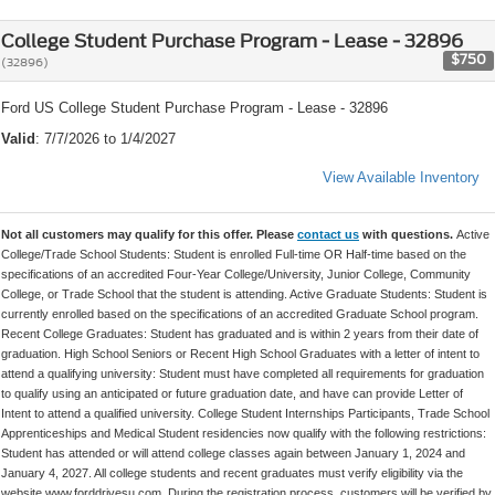
College Student Purchase Program - Lease - 32896
$750
(32896)
Ford US College Student Purchase Program - Lease - 32896
Valid
: 7/7/2026 to 1/4/2027
View Available Inventory
Not all customers may qualify for this offer. Please
contact us
with questions.
Active
College/Trade School Students: Student is enrolled Full-time OR Half-time based on the
specifications of an accredited Four-Year College/University, Junior College, Community
College, or Trade School that the student is attending. Active Graduate Students: Student is
currently enrolled based on the specifications of an accredited Graduate School program.
Recent College Graduates: Student has graduated and is within 2 years from their date of
graduation. High School Seniors or Recent High School Graduates with a letter of intent to
attend a qualifying university: Student must have completed all requirements for graduation
to qualify using an anticipated or future graduation date, and have can provide Letter of
Intent to attend a qualified university. College Student Internships Participants, Trade School
Apprenticeships and Medical Student residencies now qualify with the following restrictions:
Student has attended or will attend college classes again between January 1, 2024 and
January 4, 2027. All college students and recent graduates must verify eligibility via the
website www.forddrivesu.com. During the registration process, customers will be verified by