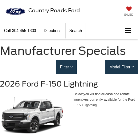
Country Roads Ford
SAVED
Call
304-455-1303
Directions
Search
Manufacturer Specials
Filter
Model Filter
2026 Ford F-150 Lightning
Below you will find all cash and rebate
incentives currently available for the Ford
F-150 Lightning