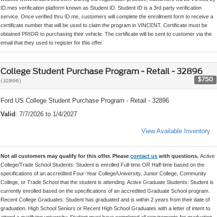
ID.mes verification platform known as Student ID. Student ID is a 3rd party verification
service. Once verified thru ID.me, customers will complete the enrollment form to receive a
certificate number that will be used to claim the program in VINCENT. Certificate must be
obtained PRIOR to purchasing their vehicle. The certificate will be sent to customer via the
email that they used to register for this offer.
College Student Purchase Program - Retail - 32896
$750
(32896)
Ford US College Student Purchase Program - Retail - 32896
Valid
: 7/7/2026 to 1/4/2027
View Available Inventory
Not all customers may qualify for this offer. Please
contact us
with questions.
Active
College/Trade School Students: Student is enrolled Full-time OR Half-time based on the
specifications of an accredited Four-Year College/University, Junior College, Community
College, or Trade School that the student is attending. Active Graduate Students: Student is
currently enrolled based on the specifications of an accredited Graduate School program.
Recent College Graduates: Student has graduated and is within 2 years from their date of
graduation. High School Seniors or Recent High School Graduates with a letter of intent to
attend a qualifying university: Student must have completed all requirements for graduation