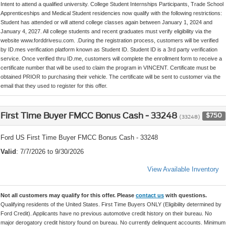
Intent to attend a qualified university. College Student Internships Participants, Trade School
Apprenticeships and Medical Student residencies now qualify with the following restrictions:
Student has attended or will attend college classes again between January 1, 2024 and
January 4, 2027. All college students and recent graduates must verify eligibility via the
website www.forddrivesu.com. .During the registration process, customers will be verified
by ID.mes verification platform known as Student ID. Student ID is a 3rd party verification
service. Once verified thru ID.me, customers will complete the enrollment form to receive a
certificate number that will be used to claim the program in VINCENT. Certificate must be
obtained PRIOR to purchasing their vehicle. The certificate will be sent to customer via the
email that they used to register for this offer.
First Time Buyer FMCC Bonus Cash - 33248
$750
(33248)
Ford US First Time Buyer FMCC Bonus Cash - 33248
Valid
: 7/7/2026 to 9/30/2026
View Available Inventory
Not all customers may qualify for this offer. Please
contact us
with questions.
Qualifying residents of the United States. First Time Buyers ONLY (Eligibility determined by
Ford Credit). Applicants have no previous automotive credit history on their bureau. No
major derogatory credit history found on bureau. No currently delinquent accounts. Minimum