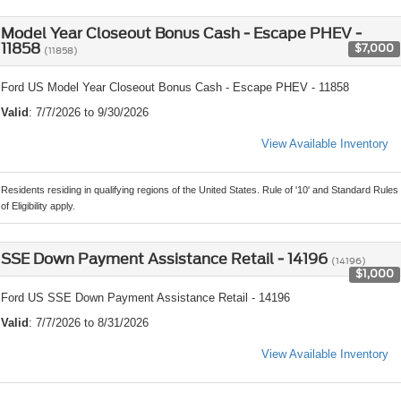
Model Year Closeout Bonus Cash - Escape PHEV -
11858
$7,000
(11858)
Ford US Model Year Closeout Bonus Cash - Escape PHEV - 11858
Valid
: 7/7/2026 to 9/30/2026
View Available Inventory
Residents residing in qualifying regions of the United States. Rule of '10' and Standard Rules
of Eligibility apply.
SSE Down Payment Assistance Retail - 14196
(14196)
$1,000
Ford US SSE Down Payment Assistance Retail - 14196
Valid
: 7/7/2026 to 8/31/2026
View Available Inventory