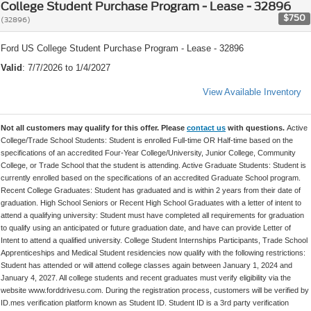
College Student Purchase Program - Lease - 32896
$750
(32896)
Ford US College Student Purchase Program - Lease - 32896
Valid
: 7/7/2026 to 1/4/2027
View Available Inventory
Not all customers may qualify for this offer. Please
contact us
with questions.
Active
College/Trade School Students: Student is enrolled Full-time OR Half-time based on the
specifications of an accredited Four-Year College/University, Junior College, Community
College, or Trade School that the student is attending. Active Graduate Students: Student is
currently enrolled based on the specifications of an accredited Graduate School program.
Recent College Graduates: Student has graduated and is within 2 years from their date of
graduation. High School Seniors or Recent High School Graduates with a letter of intent to
attend a qualifying university: Student must have completed all requirements for graduation
to qualify using an anticipated or future graduation date, and have can provide Letter of
Intent to attend a qualified university. College Student Internships Participants, Trade School
Apprenticeships and Medical Student residencies now qualify with the following restrictions:
Student has attended or will attend college classes again between January 1, 2024 and
January 4, 2027. All college students and recent graduates must verify eligibility via the
website www.forddrivesu.com. During the registration process, customers will be verified by
ID.mes verification platform known as Student ID. Student ID is a 3rd party verification