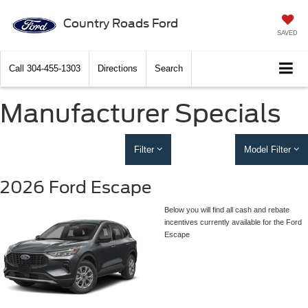
Country Roads Ford
SAVED
Call
304-455-1303
Directions
Search
Manufacturer Specials
Filter
Model Filter
2026 Ford Escape
Below you will find all cash and rebate
incentives currently available for the Ford
Escape