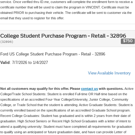
service. Once verified thru ID.me, customers will complete the enrollment form to receive a
certificate number that will be used to claim the program in VINCENT. Certificate must be
obtained PRIOR to purchasing their vehicle. The certificate will be sent to customer via the
email that they used to register for this offer.
College Student Purchase Program - Retail - 32896
$750
(32896)
Ford US College Student Purchase Program - Retail - 32896
Valid
: 7/7/2026 to 1/4/2027
View Available Inventory
Not all customers may qualify for this offer. Please
contact us
with questions.
Active
College/Trade School Students: Student is enrolled Full-time OR Half-time based on the
specifications of an accredited Four-Year College/University, Junior College, Community
College, or Trade School that the student is attending. Active Graduate Students: Student is
currently enrolled based on the specifications of an accredited Graduate School program.
Recent College Graduates: Student has graduated and is within 2 years from their date of
graduation. High School Seniors or Recent High School Graduates with a letter of intent to
attend a qualifying university: Student must have completed all requirements for graduation
to qualify using an anticipated or future graduation date, and have can provide Letter of