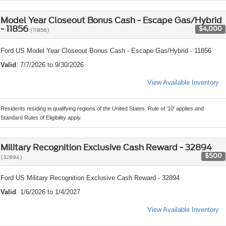
Model Year Closeout Bonus Cash - Escape Gas/Hybrid
- 11856
$4,000
(11856)
Ford US Model Year Closeout Bonus Cash - Escape Gas/Hybrid - 11856
Valid
: 7/7/2026 to 9/30/2026
View Available Inventory
Residents residing in qualifying regions of the United States. Rule of '10' applies and
Standard Rules of Eligibility apply.
Military Recognition Exclusive Cash Reward - 32894
$500
(32894)
Ford US Military Recognition Exclusive Cash Reward - 32894
Valid
: 1/6/2026 to 1/4/2027
View Available Inventory