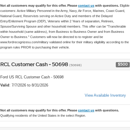
Not all customers may qualify for this offer. Please
contact us
with questions.
Eligible
customers: Active Military Personnel in the Army, Navy, Air Force, Marines, Coast Guard,
National Guard, Reservists serving on Active Duty and members of the Delayed
Entry/Enlistment Program (DEP), Veterans within 2 Years of separation, Retirees,
Spouse/Surviving Spouse and other household members. This offer can be "Transferable
within household (same address), from Business to Business Owner and from Business
Owner to Business." Customers will now be directed to to register and be
www.fordrecognizesu.com/military validated online for their military eligibility according to the
program rules PRIOR to purchasing their vehicle.
RCL Customer Cash - 50698
$500
(50698)
Ford US RCL Customer Cash - 50698
Valid
: 7/7/2026 to 8/31/2026
View Available Inventory
Not all customers may qualify for this offer. Please
contact us
with questions.
Qualifying residents of the United States in the select Region.