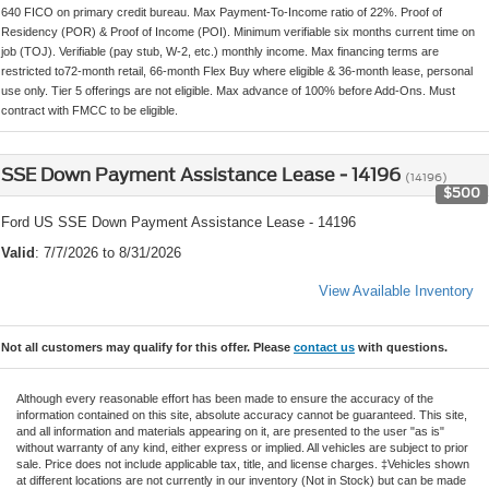
640 FICO on primary credit bureau. Max Payment-To-Income ratio of 22%. Proof of
Residency (POR) & Proof of Income (POI). Minimum verifiable six months current time on
job (TOJ). Verifiable (pay stub, W-2, etc.) monthly income. Max financing terms are
restricted to72-month retail, 66-month Flex Buy where eligible & 36-month lease, personal
use only. Tier 5 offerings are not eligible. Max advance of 100% before Add-Ons. Must
contract with FMCC to be eligible.
SSE Down Payment Assistance Lease - 14196
(14196)
$500
Ford US SSE Down Payment Assistance Lease - 14196
Valid
: 7/7/2026 to 8/31/2026
View Available Inventory
Not all customers may qualify for this offer. Please
contact us
with questions.
Although every reasonable effort has been made to ensure the accuracy of the
information contained on this site, absolute accuracy cannot be guaranteed. This site,
and all information and materials appearing on it, are presented to the user "as is"
without warranty of any kind, either express or implied. All vehicles are subject to prior
sale. Price does not include applicable tax, title, and license charges. ‡Vehicles shown
at different locations are not currently in our inventory (Not in Stock) but can be made