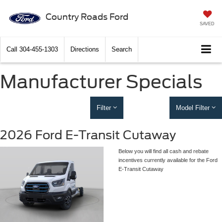
Country Roads Ford
SAVED
Call
304-455-1303
Directions
Search
Manufacturer Specials
Filter
Model Filter
2026 Ford E-Transit Cutaway
Below you will find all cash and rebate
incentives currently available for the Ford
E-Transit Cutaway