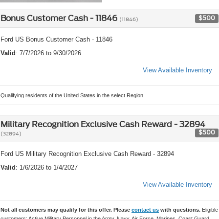
Bonus Customer Cash - 11846
$500
(11846)
Ford US Bonus Customer Cash - 11846
Valid
: 7/7/2026 to 9/30/2026
View Available Inventory
Qualifying residents of the United States in the select Region.
Military Recognition Exclusive Cash Reward - 32894
$500
(32894)
Ford US Military Recognition Exclusive Cash Reward - 32894
Valid
: 1/6/2026 to 1/4/2027
View Available Inventory
Not all customers may qualify for this offer. Please
contact us
with questions.
Eligible
customers: Active Military Personnel in the Army, Navy, Air Force, Marines, Coast Guard,