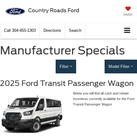
Country Roads Ford
SAVED
Call
304-455-1303
Directions
Search
Manufacturer Specials
Filter
Model Filter
2025 Ford Transit Passenger Wagon
Below you will find all cash and rebate
incentives currently available for the Ford
Transit Passenger Wagon