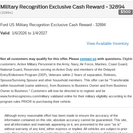
Military Recognition Exclusive Cash Reward - 32894
$500
(32894)
Ford US Military Recognition Exclusive Cash Reward - 32894
Valid
: 1/6/2026 to 1/4/2027
View Available Inventory
Not all customers may qualify for this offer. Please
contact us
with questions.
Eligible
customers: Active Military Personnel in the Army, Navy, Air Force, Marines, Coast Guard,
National Guard, Reservists serving on Active Duty and members of the Delayed
Entry/Enlistment Program (DEP), Veterans within 2 Years of separation, Retirees,
Spouse/Surviving Spouse and other household members. This offer can be "Transferable
within household (same address), from Business to Business Owner and from Business
Owner to Business." Customers will now be directed to to register and be
www.fordrecognizesu.com/military validated online for their military eligibility according to the
program rules PRIOR to purchasing their vehicle.
Although every reasonable effort has been made to ensure the accuracy of the
information contained on this site, absolute accuracy cannot be guaranteed. This site,
and all information and materials appearing on it, are presented to the user "as is"
without warranty of any kind, either express or implied. All vehicles are subject to prior