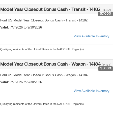
Model Year Closeout Bonus Cash - Transit - 14182
(14182)
$7,000
Ford US Model Year Closeout Bonus Cash - Transit - 14182
Valid
: 7/7/2026 to 9/30/2026
View Available Inventory
Qualifying residents of the United States in the NATIONAL Region(s).
Model Year Closeout Bonus Cash - Wagon - 14184
(14184)
$1,000
Ford US Model Year Closeout Bonus Cash - Wagon - 14184
Valid
: 7/7/2026 to 9/30/2026
View Available Inventory
Qualifying residents of the United States in the NATIONAL Region(s).