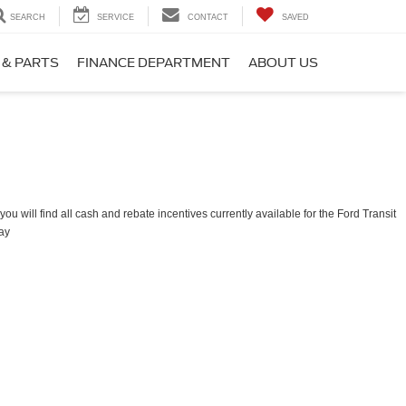
SEARCH
SERVICE
CONTACT
SAVED
 & PARTS
FINANCE DEPARTMENT
ABOUT US
ou will find all cash and rebate incentives currently available for the Ford Transit
ay