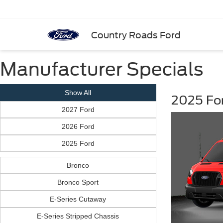
Country Roads Ford
Manufacturer Specials
Show All
2025 Fo
2027 Ford
2026 Ford
2025 Ford
Bronco
Bronco Sport
E-Series Cutaway
E-Series Stripped Chassis