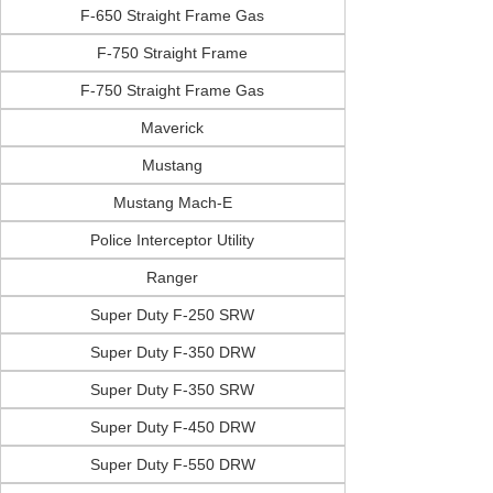
F-650 Straight Frame Gas
F-750 Straight Frame
F-750 Straight Frame Gas
Maverick
Mustang
Mustang Mach-E
Police Interceptor Utility
Ranger
Super Duty F-250 SRW
Super Duty F-350 DRW
Super Duty F-350 SRW
Super Duty F-450 DRW
Super Duty F-550 DRW