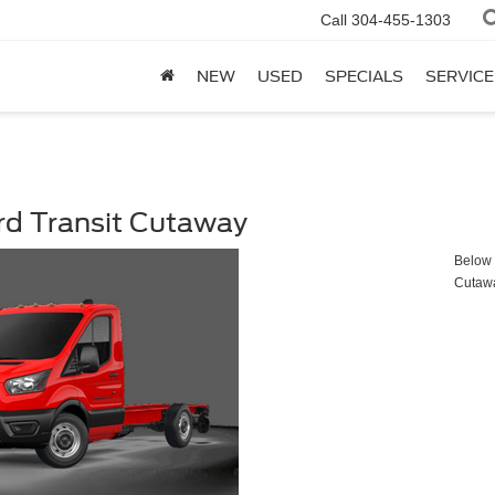
Call
304-455-1303
NEW
USED
SPECIALS
SERVICE
rd Transit Cutaway
Below y
Cutaw