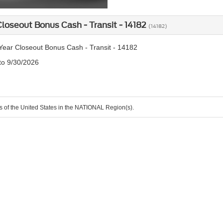
loseout Bonus Cash - Transit - 14182
(14182)
ear Closeout Bonus Cash - Transit - 14182
 to 9/30/2026
ts of the United States in the NATIONAL Region(s).