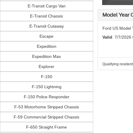
E-Transit Cargo Van
Model Year C
E-Transit Chassis
E-Transit Cutaway
Ford US Model Y
Escape
Valid
: 7/7/2026
Expedition
Expedition Max
Qualifying residen
Explorer
F-150
F-150 Lightning
F-150 Police Responder
F-53 Motorhome Stripped Chassis
F-59 Commercial Stripped Chassis
F-650 Straight Frame