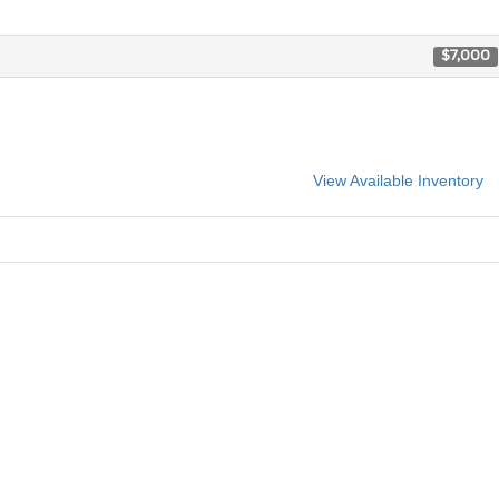
$7,000
View Available Inventory