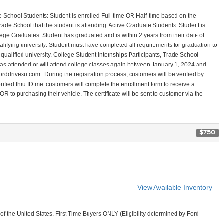
 School Students: Student is enrolled Full-time OR Half-time based on the
ade School that the student is attending. Active Graduate Students: Student is
ege Graduates: Student has graduated and is within 2 years from their date of
alifying university: Student must have completed all requirements for graduation to
a qualified university. College Student Internships Participants, Trade School
 has attended or will attend college classes again between January 1, 2024 and
orddrivesu.com. .During the registration process, customers will be verified by
erified thru ID.me, customers will complete the enrollment form to receive a
R to purchasing their vehicle. The certificate will be sent to customer via the
$750
View Available Inventory
 of the United States. First Time Buyers ONLY (Eligibility determined by Ford