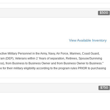
$500
View Available Inventory
Active Military Personnel in the Army, Navy, Air Force, Marines, Coast Guard,
am (DEP), Veterans within 2 Years of separation, Retirees, Spouse/Surviving
ss), from Business to Business Owner and from Business Owner to Business."
for their military eligibility according to the program rules PRIOR to purchasing
$750