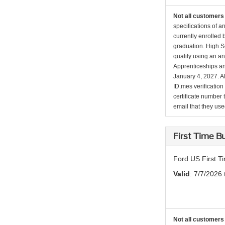
Not all customers 
specifications of a
currently enrolled
graduation. High Sc
qualify using an an
Apprenticeships an
January 4, 2027. Al
ID.mes verification
certificate number 
email that they used 
First Time 
Ford US First 
Valid
: 7/7/2026
Not all customers 