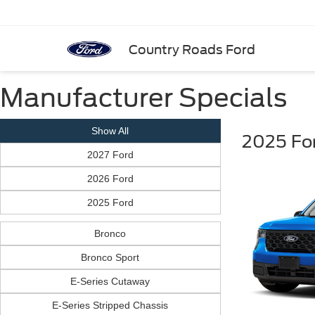
Country Roads Ford
Manufacturer Specials
Show All
2025 Fo
2027 Ford
2026 Ford
2025 Ford
Bronco
Bronco Sport
E-Series Cutaway
E-Series Stripped Chassis