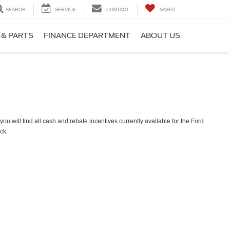
SEARCH
SERVICE
CONTACT
SAVED
 & PARTS
FINANCE DEPARTMENT
ABOUT US
ou will find all cash and rebate incentives currently available for the Ford
ck