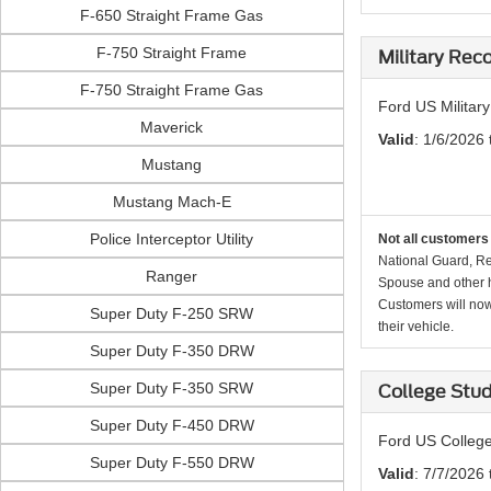
F-650 Straight Frame Gas
F-750 Straight Frame
Military Rec
F-750 Straight Frame Gas
Ford US Militar
Maverick
Valid
: 1/6/2026 
Mustang
Mustang Mach-E
Police Interceptor Utility
Not all customers 
National Guard, Re
Ranger
Spouse and other h
Customers will now 
Super Duty F-250 SRW
their vehicle.
Super Duty F-350 DRW
Super Duty F-350 SRW
College Stu
Super Duty F-450 DRW
Ford US College
Super Duty F-550 DRW
Valid
: 7/7/2026 