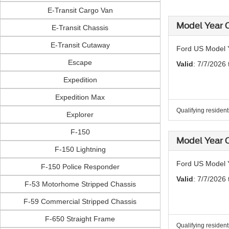
E-Transit Cargo Van
Model Year C
E-Transit Chassis
E-Transit Cutaway
Ford US Model Y
Escape
Valid
: 7/7/2026
Expedition
Expedition Max
Qualifying residen
Explorer
F-150
Model Year C
F-150 Lightning
Ford US Model 
F-150 Police Responder
Valid
: 7/7/2026
F-53 Motorhome Stripped Chassis
F-59 Commercial Stripped Chassis
F-650 Straight Frame
Qualifying residen