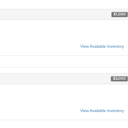
$1,000
View Available Inventory
$3,000
View Available Inventory