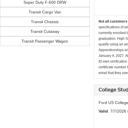
Super Duty F-600 DRW
Transit Cargo Van
Transit Chassis
Not all customers 
specifications of a
Transit Cutaway
currently enrolled
graduation. High Sc
Transit Passenger Wagon
qualify using an an
Apprenticeships an
January 4, 2027. Al
ID.mes verification
certificate number 
email that they used 
College Stud
Ford US College
Valid
: 7/7/2026 