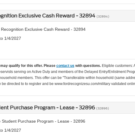
ognition Exclusive Cash Reward - 32894
(32894)
y Recognition Exclusive Cash Reward - 32894
to 1/4/2027
may qualify for this offer. Please
contact us
with questions.
Eligible customers: 
servists serving on Active Duty and members of the Delayed Entry/Enlistment Progr
ousehold members. This offer can be "Transferable within household (same addre
be directed to to register and be www.fordrecognizesu.com/military validated online 
dent Purchase Program - Lease - 32896
(32896)
 Student Purchase Program - Lease - 32896
to 1/4/2027