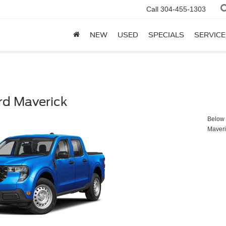
Call
304-455-1303
NEW
USED
SPECIALS
SERVICE
rd Maverick
Below y
Maveri