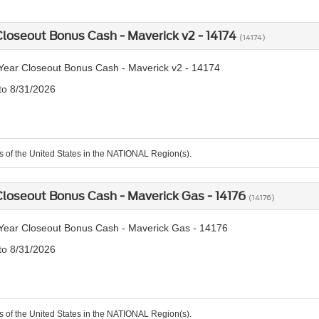
loseout Bonus Cash - Maverick v2 - 14174
(14174)
ear Closeout Bonus Cash - Maverick v2 - 14174
 to 8/31/2026
ts of the United States in the NATIONAL Region(s).
loseout Bonus Cash - Maverick Gas - 14176
(14176)
Year Closeout Bonus Cash - Maverick Gas - 14176
 to 8/31/2026
ts of the United States in the NATIONAL Region(s).