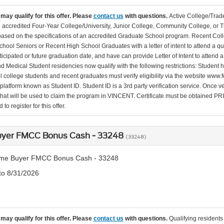
may qualify for this offer. Please
contact us
with questions.
Active College/Trade
n accredited Four-Year College/University, Junior College, Community College, or Tr
 based on the specifications of an accredited Graduate School program. Recent Coll
hool Seniors or Recent High School Graduates with a letter of intent to attend a qu
ticipated or future graduation date, and have can provide Letter of Intent to attend 
d Medical Student residencies now qualify with the following restrictions: Student
l college students and recent graduates must verify eligibility via the website www.f
 platform known as Student ID. Student ID is a 3rd party verification service. Once v
that will be used to claim the program in VINCENT. Certificate must be obtained PRIO
to register for this offer.
Buyer FMCC Bonus Cash - 33248
(33248)
Time Buyer FMCC Bonus Cash - 33248
 to 8/31/2026
may qualify for this offer. Please
contact us
with questions.
Qualifying residents