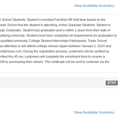
View Available Inventory
 School Students: Student is enrolled Full-time OR Half-time based on the
ade School that the student is attending. Active Graduate Students: Student is
ege Graduates: Student has graduated and is within 2 years from their date of
alifying university: Student must have completed all requirements for graduation to
a qualified university. College Student Internships Participants, Trade School
 has attended or will attend college classes again between January 1, 2024 and
orddrivesu.com. During the registration process, customers will be verified by
erified thru ID.me, customers will complete the enrollment form to receive a
R to purchasing their vehicle. The certificate will be sent to customer via the
$750
View Available Inventory