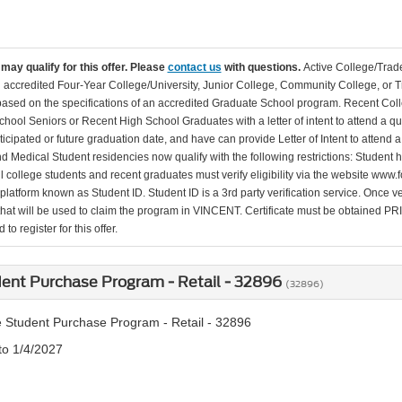
may qualify for this offer. Please
contact us
with questions.
Active College/Trade
n accredited Four-Year College/University, Junior College, Community College, or Tr
 based on the specifications of an accredited Graduate School program. Recent Coll
hool Seniors or Recent High School Graduates with a letter of intent to attend a qu
ticipated or future graduation date, and have can provide Letter of Intent to attend 
d Medical Student residencies now qualify with the following restrictions: Student
l college students and recent graduates must verify eligibility via the website www.f
 platform known as Student ID. Student ID is a 3rd party verification service. Once v
that will be used to claim the program in VINCENT. Certificate must be obtained PRIO
to register for this offer.
ent Purchase Program - Retail - 32896
(32896)
 Student Purchase Program - Retail - 32896
to 1/4/2027