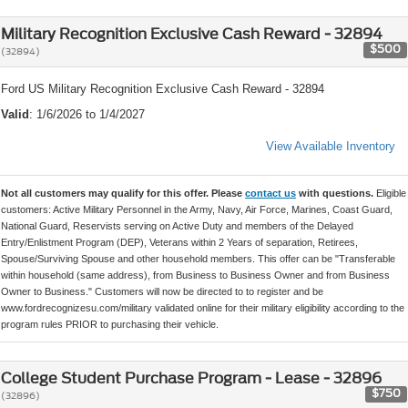
Military Recognition Exclusive Cash Reward - 32894
$500
(32894)
Ford US Military Recognition Exclusive Cash Reward - 32894
Valid
: 1/6/2026 to 1/4/2027
View Available Inventory
Not all customers may qualify for this offer. Please
contact us
with questions.
Eligible
customers: Active Military Personnel in the Army, Navy, Air Force, Marines, Coast Guard,
National Guard, Reservists serving on Active Duty and members of the Delayed
Entry/Enlistment Program (DEP), Veterans within 2 Years of separation, Retirees,
Spouse/Surviving Spouse and other household members. This offer can be "Transferable
within household (same address), from Business to Business Owner and from Business
Owner to Business." Customers will now be directed to to register and be
www.fordrecognizesu.com/military validated online for their military eligibility according to the
program rules PRIOR to purchasing their vehicle.
College Student Purchase Program - Lease - 32896
$750
(32896)