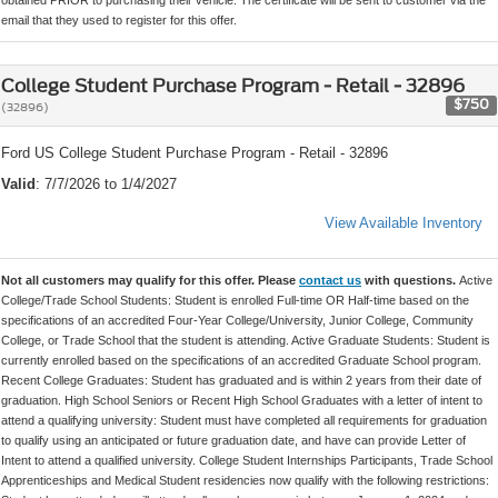
email that they used to register for this offer.
College Student Purchase Program - Retail - 32896
$750
(32896)
Ford US College Student Purchase Program - Retail - 32896
Valid
: 7/7/2026 to 1/4/2027
View Available Inventory
Not all customers may qualify for this offer. Please
contact us
with questions.
Active
College/Trade School Students: Student is enrolled Full-time OR Half-time based on the
specifications of an accredited Four-Year College/University, Junior College, Community
College, or Trade School that the student is attending. Active Graduate Students: Student is
currently enrolled based on the specifications of an accredited Graduate School program.
Recent College Graduates: Student has graduated and is within 2 years from their date of
graduation. High School Seniors or Recent High School Graduates with a letter of intent to
attend a qualifying university: Student must have completed all requirements for graduation
to qualify using an anticipated or future graduation date, and have can provide Letter of
Intent to attend a qualified university. College Student Internships Participants, Trade School
Apprenticeships and Medical Student residencies now qualify with the following restrictions: