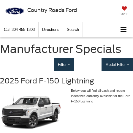
Country Roads Ford
SAVED
Call
304-455-1303
Directions
Search
Manufacturer Specials
Filter
Model Filter
2025 Ford F-150 Lightning
Below you will find all cash and rebate
incentives currently available for the Ford
F-150 Lightning