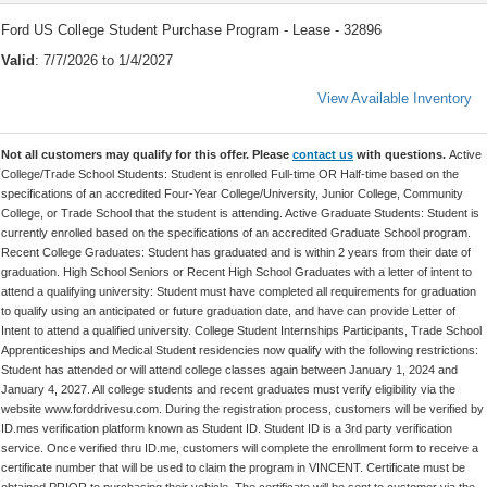
Ford US College Student Purchase Program - Lease - 32896
Valid
: 7/7/2026 to 1/4/2027
View Available Inventory
Not all customers may qualify for this offer. Please
contact us
with questions.
Active
College/Trade School Students: Student is enrolled Full-time OR Half-time based on the
specifications of an accredited Four-Year College/University, Junior College, Community
College, or Trade School that the student is attending. Active Graduate Students: Student is
currently enrolled based on the specifications of an accredited Graduate School program.
Recent College Graduates: Student has graduated and is within 2 years from their date of
graduation. High School Seniors or Recent High School Graduates with a letter of intent to
attend a qualifying university: Student must have completed all requirements for graduation
to qualify using an anticipated or future graduation date, and have can provide Letter of
Intent to attend a qualified university. College Student Internships Participants, Trade School
Apprenticeships and Medical Student residencies now qualify with the following restrictions:
Student has attended or will attend college classes again between January 1, 2024 and
January 4, 2027. All college students and recent graduates must verify eligibility via the
website www.forddrivesu.com. During the registration process, customers will be verified by
ID.mes verification platform known as Student ID. Student ID is a 3rd party verification
service. Once verified thru ID.me, customers will complete the enrollment form to receive a
certificate number that will be used to claim the program in VINCENT. Certificate must be
obtained PRIOR to purchasing their vehicle. The certificate will be sent to customer via the