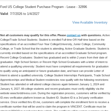
Ford US College Student Purchase Program - Lease - 32896
Valid
: 7/7/2026 to 1/4/2027
View Available Inventory
Not all customers may qualify for this offer. Please
contact us
with questions.
Active
College/Trade School Students: Student is enrolled Full-time OR Half-time based on the
specifications of an accredited Four-Year College/University, Junior College, Community
College, or Trade School that the student is attending. Active Graduate Students: Student is
currently enrolled based on the specifications of an accredited Graduate School program.
Recent College Graduates: Student has graduated and is within 2 years from their date of
graduation. High School Seniors or Recent High School Graduates with a letter of intent to
attend a qualifying university: Student must have completed all requirements for graduation
to qualify using an anticipated or future graduation date, and have can provide Letter of
Intent to attend a qualified university. College Student Internships Participants, Trade School
Apprenticeships and Medical Student residencies now qualify with the following restrictions:
Student has attended or will attend college classes again between January 1, 2024 and
January 4, 2027. All college students and recent graduates must verify eligibility via the
website www.forddrivesu.com. During the registration process, customers will be verified by
ID.mes verification platform known as Student ID. Student ID is a 3rd party verification
service. Once verified thru ID.me, customers will complete the enrollment form to receive a
certificate number that will be used to claim the program in VINCENT. Certificate must be
obtained PRIOR to purchasing their vehicle. The certificate will be sent to customer via the