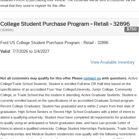
email that they used to register for this offer.
College Student Purchase Program - Retail - 32896
$750
(32896)
Ford US College Student Purchase Program - Retail - 32896
Valid
: 7/7/2026 to 1/4/2027
View Available Inventory
Not all customers may qualify for this offer. Please
contact us
with questions.
Active
College/Trade School Students: Student is enrolled Full-time OR Half-time based on the
specifications of an accredited Four-Year College/University, Junior College, Community
College, or Trade School that the student is attending. Active Graduate Students: Student is
currently enrolled based on the specifications of an accredited Graduate School program.
Recent College Graduates: Student has graduated and is within 2 years from their date of
graduation. High School Seniors or Recent High School Graduates with a letter of intent to
attend a qualifying university: Student must have completed all requirements for graduation
to qualify using an anticipated or future graduation date, and have can provide Letter of
Intent to attend a qualified university. College Student Internships Participants, Trade School
Apprenticeships and Medical Student residencies now qualify with the following restrictions: