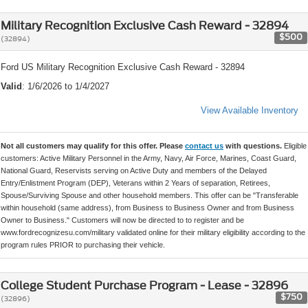
Military Recognition Exclusive Cash Reward - 32894
$500
(32894)
Ford US Military Recognition Exclusive Cash Reward - 32894
Valid
: 1/6/2026 to 1/4/2027
View Available Inventory
Not all customers may qualify for this offer. Please
contact us
with questions.
Eligible
customers: Active Military Personnel in the Army, Navy, Air Force, Marines, Coast Guard,
National Guard, Reservists serving on Active Duty and members of the Delayed
Entry/Enlistment Program (DEP), Veterans within 2 Years of separation, Retirees,
Spouse/Surviving Spouse and other household members. This offer can be "Transferable
within household (same address), from Business to Business Owner and from Business
Owner to Business." Customers will now be directed to to register and be
www.fordrecognizesu.com/military validated online for their military eligibility according to the
program rules PRIOR to purchasing their vehicle.
College Student Purchase Program - Lease - 32896
$750
(32896)