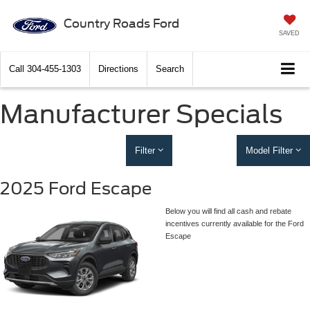
Country Roads Ford
SAVED
Call
304-455-1303
Directions
Search
Manufacturer Specials
Filter
Model Filter
2025 Ford Escape
Below you will find all cash and rebate
incentives currently available for the Ford
Escape