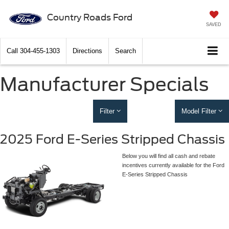
Country Roads Ford
SAVED
Call
304-455-1303
Directions
Search
Manufacturer Specials
Filter
Model Filter
2025 Ford E-Series Stripped Chassis
Below you will find all cash and rebate
incentives currently available for the Ford
E-Series Stripped Chassis