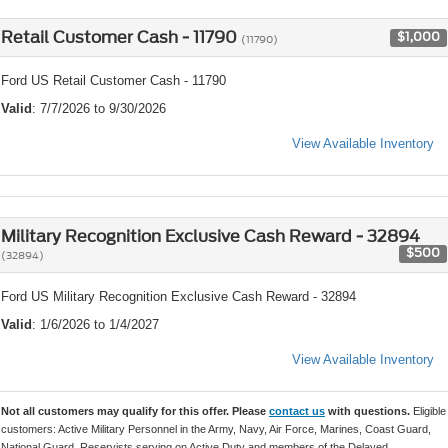
Retail Customer Cash - 11790
$1,000
(11790)
Ford US Retail Customer Cash - 11790
Valid
: 7/7/2026 to 9/30/2026
View Available Inventory
Military Recognition Exclusive Cash Reward - 32894
$500
(32894)
Ford US Military Recognition Exclusive Cash Reward - 32894
Valid
: 1/6/2026 to 1/4/2027
View Available Inventory
Not all customers may qualify for this offer. Please
contact us
with questions.
Eligible
customers: Active Military Personnel in the Army, Navy, Air Force, Marines, Coast Guard,
National Guard, Reservists serving on Active Duty and members of the Delayed